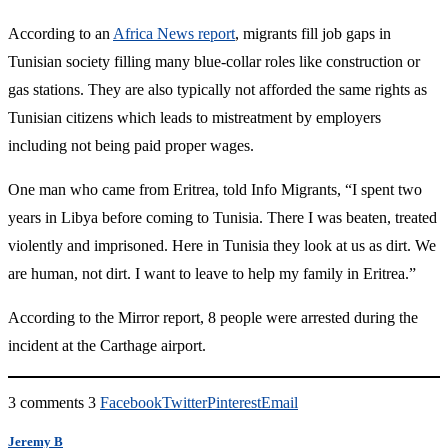
According to an
Africa News report
, migrants fill job gaps in
Tunisian society filling many blue-collar roles like construction or
gas stations. They are also typically not afforded the same rights as
Tunisian citizens which leads to mistreatment by employers
including not being paid proper wages.
One man who came from Eritrea, told Info Migrants, “I spent two
years in Libya before coming to Tunisia. There I was beaten, treated
violently and imprisoned. Here in Tunisia they look at us as dirt. We
are human, not dirt. I want to leave to help my family in Eritrea.”
According to the Mirror report, 8 people were arrested during the
incident at the Carthage airport.
3 comments
3
Facebook
Twitter
Pinterest
Email
Jeremy B