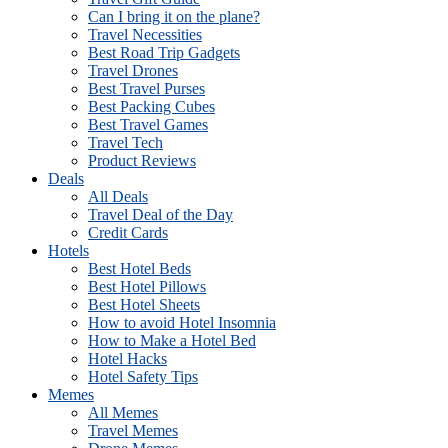
Can I bring it on the plane?
Travel Necessities
Best Road Trip Gadgets
Travel Drones
Best Travel Purses
Best Packing Cubes
Best Travel Games
Travel Tech
Product Reviews
Deals
All Deals
Travel Deal of the Day
Credit Cards
Hotels
Best Hotel Beds
Best Hotel Pillows
Best Hotel Sheets
How to avoid Hotel Insomnia
How to Make a Hotel Bed
Hotel Hacks
Hotel Safety Tips
Memes
All Memes
Travel Memes