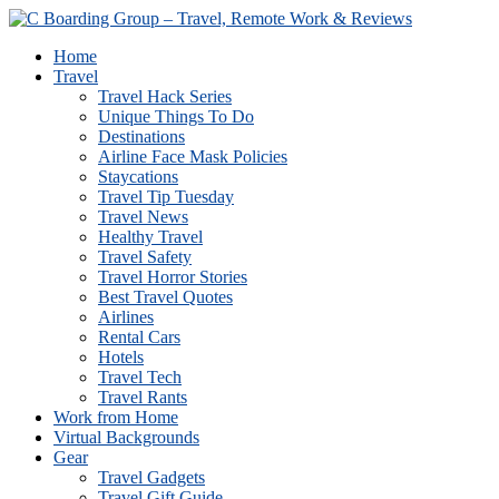
Home
Travel
Travel Hack Series
Unique Things To Do
Destinations
Airline Face Mask Policies
Staycations
Travel Tip Tuesday
Travel News
Healthy Travel
Travel Safety
Travel Horror Stories
Best Travel Quotes
Airlines
Rental Cars
Hotels
Travel Tech
Travel Rants
Work from Home
Virtual Backgrounds
Gear
Travel Gadgets
Travel Gift Guide