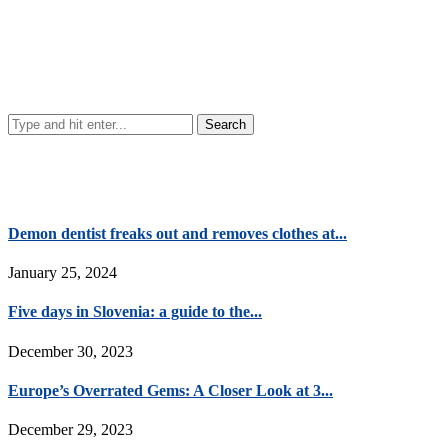
Demon dentist freaks out and removes clothes at...
January 25, 2024
Five days in Slovenia: a guide to the...
December 30, 2023
Europe’s Overrated Gems: A Closer Look at 3...
December 29, 2023