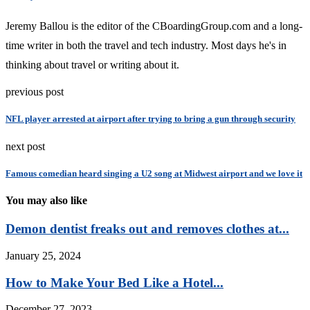
Jeremy Ballou is the editor of the CBoardingGroup.com and a long-
time writer in both the travel and tech industry. Most days he's in
thinking about travel or writing about it.
previous post
NFL player arrested at airport after trying to bring a gun through security
next post
Famous comedian heard singing a U2 song at Midwest airport and we love it
You may also like
Demon dentist freaks out and removes clothes at...
January 25, 2024
How to Make Your Bed Like a Hotel...
December 27, 2023