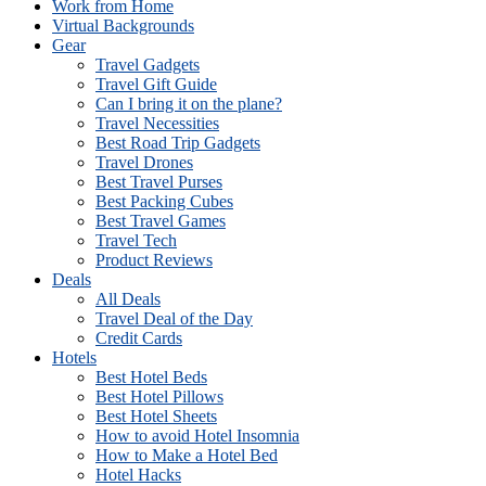
Work from Home
Virtual Backgrounds
Gear
Travel Gadgets
Travel Gift Guide
Can I bring it on the plane?
Travel Necessities
Best Road Trip Gadgets
Travel Drones
Best Travel Purses
Best Packing Cubes
Best Travel Games
Travel Tech
Product Reviews
Deals
All Deals
Travel Deal of the Day
Credit Cards
Hotels
Best Hotel Beds
Best Hotel Pillows
Best Hotel Sheets
How to avoid Hotel Insomnia
How to Make a Hotel Bed
Hotel Hacks