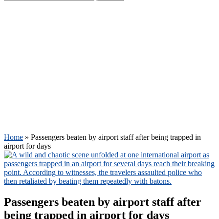
Home
»
Passengers beaten by airport staff after being trapped in
airport for days
Passengers beaten by airport staff after
being trapped in airport for days