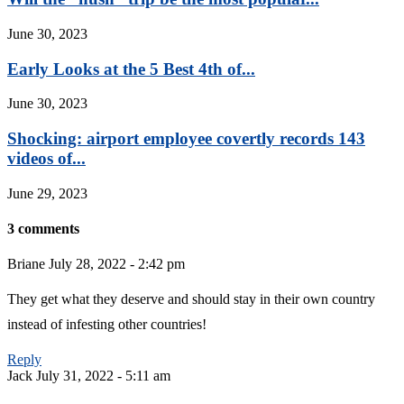
June 30, 2023
Early Looks at the 5 Best 4th of...
June 30, 2023
Shocking: airport employee covertly records 143
videos of...
June 29, 2023
3 comments
Briane
July 28, 2022 - 2:42 pm
They get what they deserve and should stay in their own country
instead of infesting other countries!
Reply
Jack
July 31, 2022 - 5:11 am