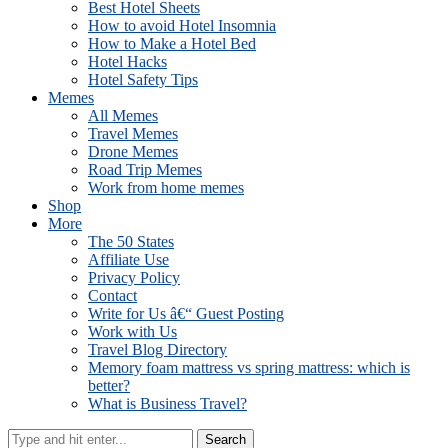
Best Hotel Sheets
How to avoid Hotel Insomnia
How to Make a Hotel Bed
Hotel Hacks
Hotel Safety Tips
Memes
All Memes
Travel Memes
Drone Memes
Road Trip Memes
Work from home memes
Shop
More
The 50 States
Affiliate Use
Privacy Policy
Contact
Write for Us â€“ Guest Posting
Work with Us
Travel Blog Directory
Memory foam mattress vs spring mattress: which is
better?
What is Business Travel?
Search