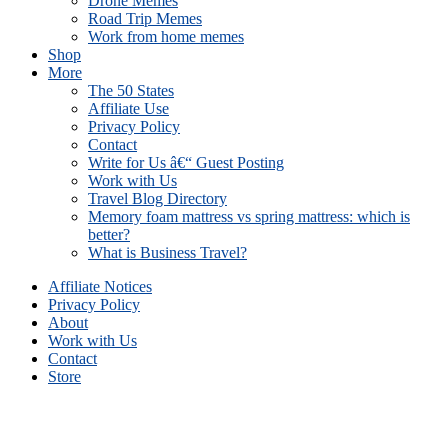
Drone Memes
Road Trip Memes
Work from home memes
Shop
More
The 50 States
Affiliate Use
Privacy Policy
Contact
Write for Us â€“ Guest Posting
Work with Us
Travel Blog Directory
Memory foam mattress vs spring mattress: which is
better?
What is Business Travel?
Affiliate Notices
Privacy Policy
About
Work with Us
Contact
Store