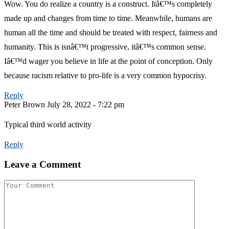
Wow. You do realize a country is a construct. Itâ€™s completely
made up and changes from time to time. Meanwhile, humans are
human all the time and should be treated with respect, fairness and
humanity. This is isnâ€™t progressive, itâ€™s common sense.
Iâ€™d wager you believe in life at the point of conception. Only
because racism relative to pro-life is a very common hypocrisy.
Reply
Peter Brown
July 28, 2022 - 7:22 pm
Typical third world activity
Reply
Leave a Comment