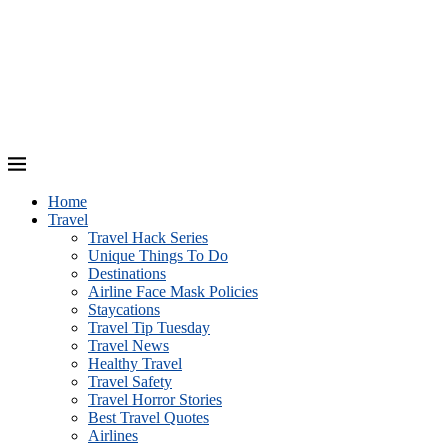
Home
Travel
Travel Hack Series
Unique Things To Do
Destinations
Airline Face Mask Policies
Staycations
Travel Tip Tuesday
Travel News
Healthy Travel
Travel Safety
Travel Horror Stories
Best Travel Quotes
Airlines