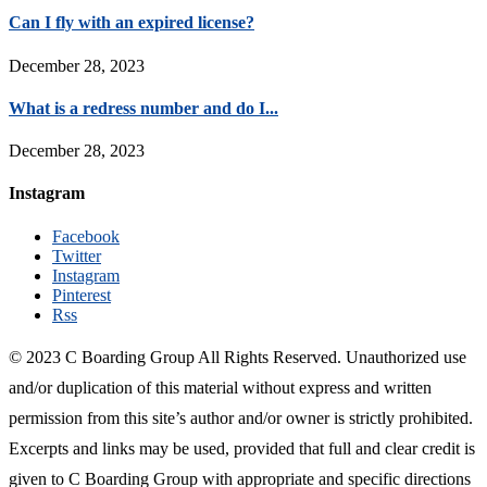
Can I fly with an expired license?
December 28, 2023
What is a redress number and do I...
December 28, 2023
Instagram
Facebook
Twitter
Instagram
Pinterest
Rss
© 2023 C Boarding Group All Rights Reserved. Unauthorized use
and/or duplication of this material without express and written
permission from this site’s author and/or owner is strictly prohibited.
Excerpts and links may be used, provided that full and clear credit is
given to C Boarding Group with appropriate and specific directions