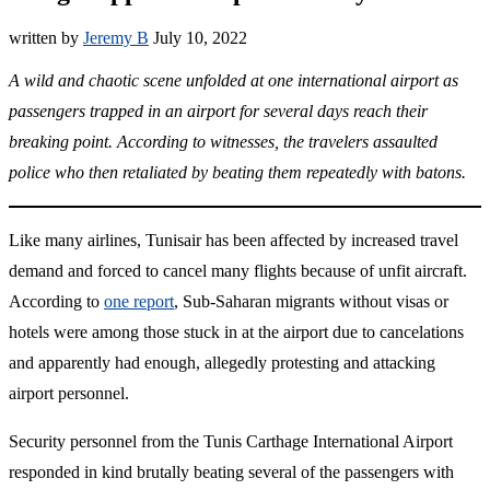
written by
Jeremy B
July 10, 2022
A wild and chaotic scene unfolded at one international airport as
passengers trapped in an airport for several days reach their
breaking point. According to witnesses, the travelers assaulted
police who then retaliated by beating them repeatedly with batons.
Like many airlines, Tunisair has been affected by increased travel
demand and forced to cancel many flights because of unfit aircraft.
According to
one report
, Sub-Saharan migrants without visas or
hotels were among those stuck in at the airport due to cancelations
and apparently had enough, allegedly protesting and attacking
airport personnel.
Security personnel from the Tunis Carthage International Airport
responded in kind brutally beating several of the passengers with