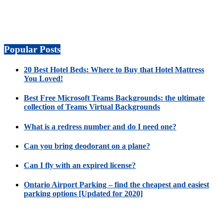
Popular Posts
20 Best Hotel Beds: Where to Buy that Hotel Mattress
You Loved!
Best Free Microsoft Teams Backgrounds: the ultimate
collection of Teams Virtual Backgrounds
What is a redress number and do I need one?
Can you bring deodorant on a plane?
Can I fly with an expired license?
Ontario Airport Parking – find the cheapest and easiest
parking options [Updated for 2020]