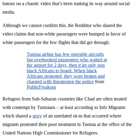
batons on a chaotic video that’s been making its way around social
media.
Although we cannot confirm this, the Redditor who shared the
video claims that non-white passengers were bumped in favor of
white passengers for the few flights that did get through.
Tunisia airline has few operable aircrafts
but overbooked passengers who waited at
the airport for 2 days, then it let only non
black Africans to board. When black
Africans protested, they were beaten and
charged with threatening the police
from
PublicFreakout
Refugees from Sub-Saharan countries like Chad are often treated
with contempt by Tunisians – at least according to Info Migrants
which shared a
story
of an unrelated sit-in that occurred where
migrants protested their poor treatment in Tunisia at the office of the
United Nations High Commissioner for Refugees.