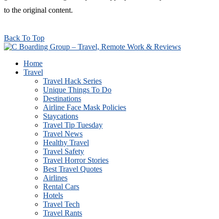
to the original content.
Back To Top
Home
Travel
Travel Hack Series
Unique Things To Do
Destinations
Airline Face Mask Policies
Staycations
Travel Tip Tuesday
Travel News
Healthy Travel
Travel Safety
Travel Horror Stories
Best Travel Quotes
Airlines
Rental Cars
Hotels
Travel Tech
Travel Rants