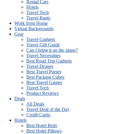
Rental Cars
Hotels
Travel Tech
Travel Rants
Work from Home
Virtual Backgrounds
Gear
Travel Gadgets
Travel Gift Guide
Can I bring it on the plane?
Travel Necessities
Best Road Trip Gadgets
Travel Drones
Best Travel Purses
Best Packing Cubes
Best Travel Games
Travel Tech
Product Reviews
Deals
All Deals
Travel Deal of the Day
Credit Cards
Hotels
Best Hotel Beds
Best Hotel Pillows