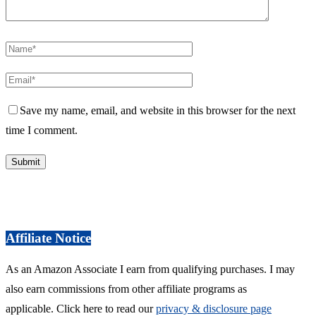
Save my name, email, and website in this browser for the next
time I comment.
Affiliate Notice
As an Amazon Associate I earn from qualifying purchases. I may
also earn commissions from other affiliate programs as
applicable. Click here to read our
privacy & disclosure page