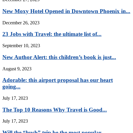
New Moxy Hotel Opened in Downtown Phoenix in...
December 26, 2023
23 Jobs with Travel: the ultimate list of...
September 10, 2023
New Author Alert: this children’s book is just...
August 9, 2023
Adorable: this airport proposal has our heart
going...
July 17, 2023
The Top 10 Reasons Why Travel is Good...
July 17, 2023
Will the “hush” trip be the most popular...