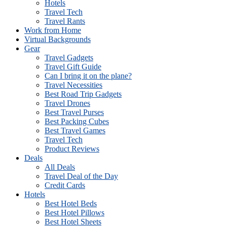
Hotels
Travel Tech
Travel Rants
Work from Home
Virtual Backgrounds
Gear
Travel Gadgets
Travel Gift Guide
Can I bring it on the plane?
Travel Necessities
Best Road Trip Gadgets
Travel Drones
Best Travel Purses
Best Packing Cubes
Best Travel Games
Travel Tech
Product Reviews
Deals
All Deals
Travel Deal of the Day
Credit Cards
Hotels
Best Hotel Beds
Best Hotel Pillows
Best Hotel Sheets