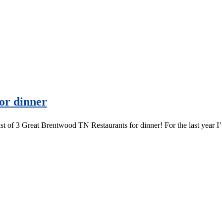
or dinner
ist of 3 Great Brentwood TN Restaurants for dinner! For the last year 