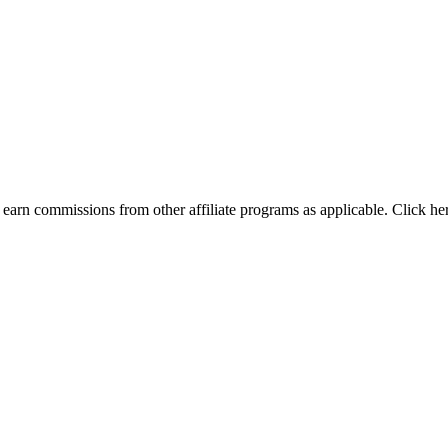
earn commissions from other affiliate programs as applicable. Click he