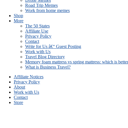
Drone Memes
Road Trip Memes
Work from home memes
Shop
More
The 50 States
Affiliate Use
Privacy Policy
Contact
Write for Us â€“ Guest Posting
Work with Us
Travel Blog Directory
Memory foam mattress vs spring mattress: which is bette
What is Business Travel?
Affiliate Notices
Privacy Policy
About
Work with Us
Contact
Store