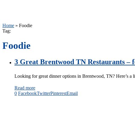
Home
»
Foodie
Tag:
Foodie
3 Great Brentwood TN Restaurants – f
Looking for great dinner options in Brentwood, TN? Here’s a l
Read more
0
Facebook
Twitter
Pinterest
Email