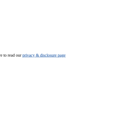
re to read our
privacy & disclosure page