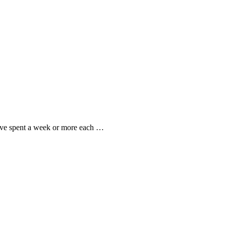
I’ve spent a week or more each …