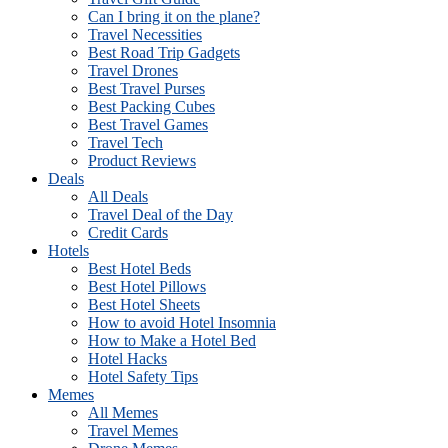
Can I bring it on the plane?
Travel Necessities
Best Road Trip Gadgets
Travel Drones
Best Travel Purses
Best Packing Cubes
Best Travel Games
Travel Tech
Product Reviews
Deals
All Deals
Travel Deal of the Day
Credit Cards
Hotels
Best Hotel Beds
Best Hotel Pillows
Best Hotel Sheets
How to avoid Hotel Insomnia
How to Make a Hotel Bed
Hotel Hacks
Hotel Safety Tips
Memes
All Memes
Travel Memes