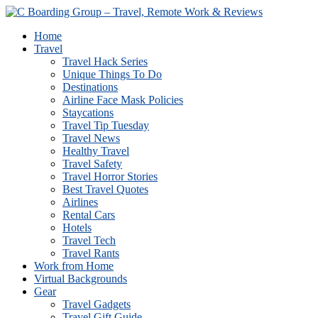
Home
Travel
Travel Hack Series
Unique Things To Do
Destinations
Airline Face Mask Policies
Staycations
Travel Tip Tuesday
Travel News
Healthy Travel
Travel Safety
Travel Horror Stories
Best Travel Quotes
Airlines
Rental Cars
Hotels
Travel Tech
Travel Rants
Work from Home
Virtual Backgrounds
Gear
Travel Gadgets
Travel Gift Guide