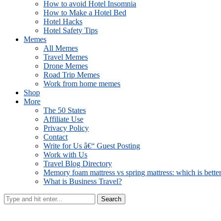
How to avoid Hotel Insomnia
How to Make a Hotel Bed
Hotel Hacks
Hotel Safety Tips
Memes
All Memes
Travel Memes
Drone Memes
Road Trip Memes
Work from home memes
Shop
More
The 50 States
Affiliate Use
Privacy Policy
Contact
Write for Us â€“ Guest Posting
Work with Us
Travel Blog Directory
Memory foam mattress vs spring mattress: which is bette
What is Business Travel?
Search