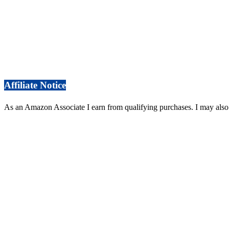
Affiliate Notice
As an Amazon Associate I earn from qualifying purchases. I may also 