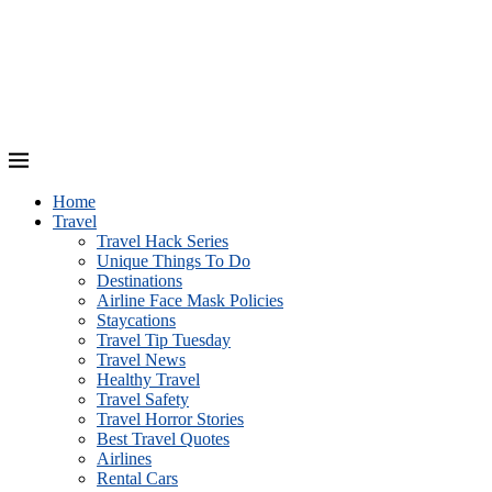
Home
Travel
Travel Hack Series
Unique Things To Do
Destinations
Airline Face Mask Policies
Staycations
Travel Tip Tuesday
Travel News
Healthy Travel
Travel Safety
Travel Horror Stories
Best Travel Quotes
Airlines
Rental Cars