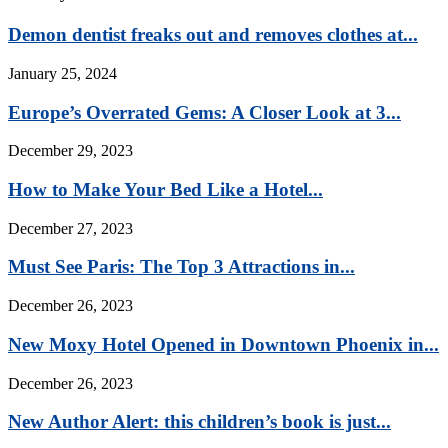
Demon dentist freaks out and removes clothes at...
January 25, 2024
Europe’s Overrated Gems: A Closer Look at 3...
December 29, 2023
How to Make Your Bed Like a Hotel...
December 27, 2023
Must See Paris: The Top 3 Attractions in...
December 26, 2023
New Moxy Hotel Opened in Downtown Phoenix in...
December 26, 2023
New Author Alert: this children’s book is just...