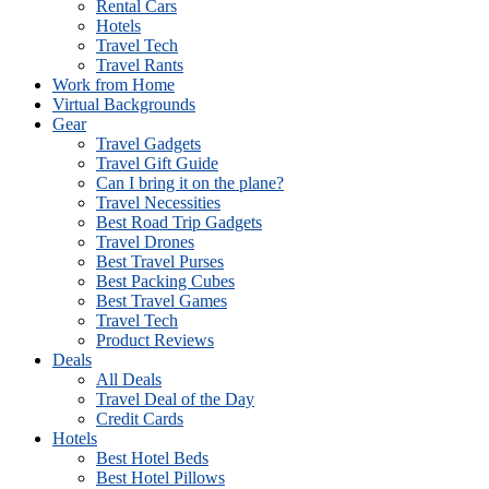
Rental Cars
Hotels
Travel Tech
Travel Rants
Work from Home
Virtual Backgrounds
Gear
Travel Gadgets
Travel Gift Guide
Can I bring it on the plane?
Travel Necessities
Best Road Trip Gadgets
Travel Drones
Best Travel Purses
Best Packing Cubes
Best Travel Games
Travel Tech
Product Reviews
Deals
All Deals
Travel Deal of the Day
Credit Cards
Hotels
Best Hotel Beds
Best Hotel Pillows