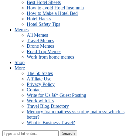
Best Hotel Sheets
How to avoid Hotel Insomnia
How to Make a Hotel Bed
Hotel Hacks
Hotel Safety Tips
Memes
All Memes
Travel Memes
Drone Memes
Road Trip Memes
Work from home memes
Shop
More
The 50 States
Affiliate Use
Privacy Policy
Contact
Write for Us â€“ Guest Posting
Work with Us
Travel Blog Directory
Memory foam mattress vs spring mattress: which is
better?
What is Business Travel?
Search