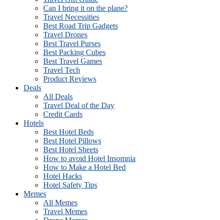
Can I bring it on the plane?
Travel Necessities
Best Road Trip Gadgets
Travel Drones
Best Travel Purses
Best Packing Cubes
Best Travel Games
Travel Tech
Product Reviews
Deals
All Deals
Travel Deal of the Day
Credit Cards
Hotels
Best Hotel Beds
Best Hotel Pillows
Best Hotel Sheets
How to avoid Hotel Insomnia
How to Make a Hotel Bed
Hotel Hacks
Hotel Safety Tips
Memes
All Memes
Travel Memes