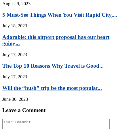
August 9, 2023
5 Must-See Things When You Visit Rapid City,...
July 18, 2023
Adorable: this airport proposal has our heart
going...
July 17, 2023
The Top 10 Reasons Why Travel is Good...
July 17, 2023
Will the “hush” trip be the most popular...
June 30, 2023
Leave a Comment