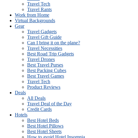
Travel Tech
Travel Rants
Work from Home
Virtual Backgrounds
Gear
Travel Gadgets
Travel Gift Guide
Can I bring it on the plane?
Travel Necessities
Best Road Trip Gadgets
Travel Drones
Best Travel Purses
Best Packing Cubes
Best Travel Games
Travel Tech
Product Reviews
Deals
All Deals
Travel Deal of the Day
Credit Cards
Hotels
Best Hotel Beds
Best Hotel Pillows
Best Hotel Sheets
How to avoid Hotel Insomnia