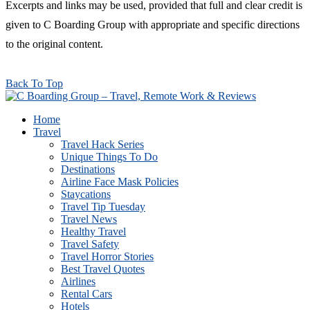
Excerpts and links may be used, provided that full and clear credit is
given to C Boarding Group with appropriate and specific directions
to the original content.
Back To Top
Home
Travel
Travel Hack Series
Unique Things To Do
Destinations
Airline Face Mask Policies
Staycations
Travel Tip Tuesday
Travel News
Healthy Travel
Travel Safety
Travel Horror Stories
Best Travel Quotes
Airlines
Rental Cars
Hotels