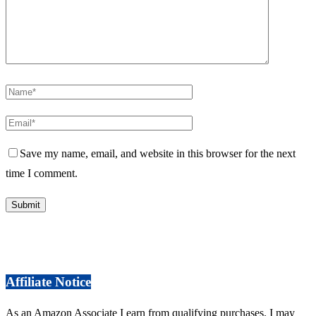
Save my name, email, and website in this browser for the next
time I comment.
Affiliate Notice
As an Amazon Associate I earn from qualifying purchases. I may