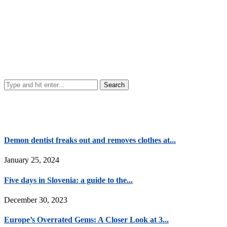
Demon dentist freaks out and removes clothes at...
January 25, 2024
Five days in Slovenia: a guide to the...
December 30, 2023
Europe’s Overrated Gems: A Closer Look at 3...