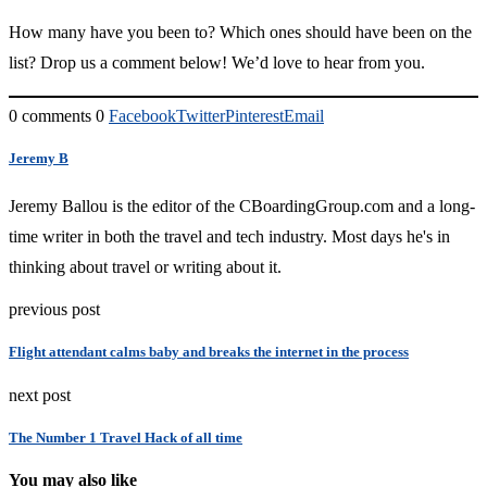
How many have you been to? Which ones should have been on the
list? Drop us a comment below! We’d love to hear from you.
0 comments
0
Facebook
Twitter
Pinterest
Email
Jeremy B
Jeremy Ballou is the editor of the CBoardingGroup.com and a long-
time writer in both the travel and tech industry. Most days he's in
thinking about travel or writing about it.
previous post
Flight attendant calms baby and breaks the internet in the process
next post
The Number 1 Travel Hack of all time
You may also like