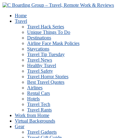
Home
Travel
Travel Hack Series
Unique Things To Do
Destinations
Airline Face Mask Policies
Staycations
Travel Tip Tuesday
Travel News
Healthy Travel
Travel Safety
Travel Horror Stories
Best Travel Quotes
Airlines
Rental Cars
Hotels
Travel Tech
Travel Rants
Work from Home
Virtual Backgrounds
Gear
Travel Gadgets
Travel Gift Guide