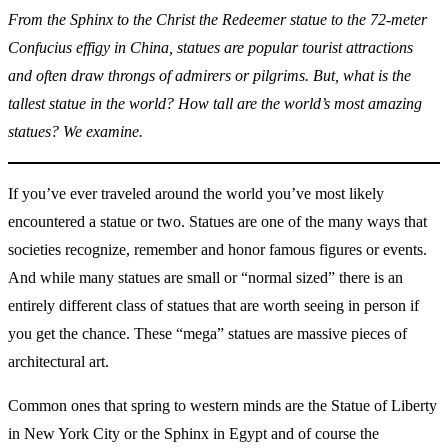
From the Sphinx to the Christ the Redeemer statue to the 72-meter
Confucius effigy in China, statues are popular tourist attractions
and often draw throngs of admirers or pilgrims. But, what is the
tallest statue in the world? How tall are the world’s most amazing
statues? We examine.
If you’ve ever traveled around the world you’ve most likely
encountered a statue or two. Statues are one of the many ways that
societies recognize, remember and honor famous figures or events.
And while many statues are small or “normal sized” there is an
entirely different class of statues that are worth seeing in person if
you get the chance. These “mega” statues are massive pieces of
architectural art.
Common ones that spring to western minds are the Statue of Liberty
in New York City or the Sphinx in Egypt and of course the