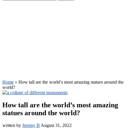
Home
»
How tall are the world’s most amazing statues around the
world?
How tall are the world’s most amazing
statues around the world?
written by
Jeremy B
August 31, 2022