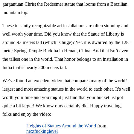
gargantuan Christ the Redeemer statue that looms from a Brazilian
mountain top.
These instantly recognizable art installations are often stunning and
well worth your time. Did you know that the Statue of Liberty is
around 93 meters tall (which is huge)? Yet, it is dwarfed by the 128-
meter Spring Temple Buddha in Henan, China. And that isn’t even
the tallest one in the world. That honor belongs to an installation in
India that is nearly 200 meters tall.
We’ve found an excellent video that compares many of the world’s
largest and most amazing statues in the world to each other. It’s well
worth your time and you might just find that your bucket list got
quite a bit larger! We know ours certainly did. Happy traveling,
folks and enjoy the video:
Heights of Statues Around the World
from
nextfuckinglevel