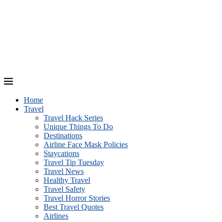
Home
Travel
Travel Hack Series
Unique Things To Do
Destinations
Airline Face Mask Policies
Staycations
Travel Tip Tuesday
Travel News
Healthy Travel
Travel Safety
Travel Horror Stories
Best Travel Quotes
Airlines