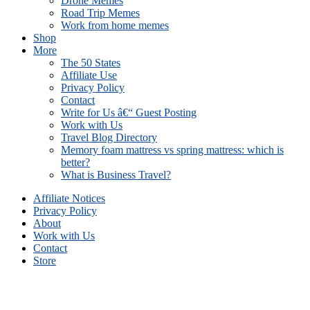
Drone Memes
Road Trip Memes
Work from home memes
Shop
More
The 50 States
Affiliate Use
Privacy Policy
Contact
Write for Us â€“ Guest Posting
Work with Us
Travel Blog Directory
Memory foam mattress vs spring mattress: which is
better?
What is Business Travel?
Affiliate Notices
Privacy Policy
About
Work with Us
Contact
Store