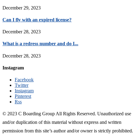
December 29, 2023
Can I fly with an expired license?
December 28, 2023
What is a redress number and do I...
December 28, 2023
Instagram
Facebook
Twitter
Instagram
Pinterest
Rss
© 2023 C Boarding Group All Rights Reserved. Unauthorized use
and/or duplication of this material without express and written
permission from this site’s author and/or owner is strictly prohibited.