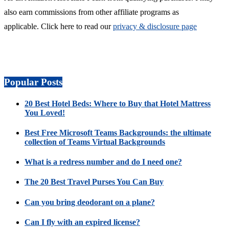
also earn commissions from other affiliate programs as
applicable. Click here to read our
privacy & disclosure page
Popular Posts
20 Best Hotel Beds: Where to Buy that Hotel Mattress
You Loved!
Best Free Microsoft Teams Backgrounds: the ultimate
collection of Teams Virtual Backgrounds
What is a redress number and do I need one?
The 20 Best Travel Purses You Can Buy
Can you bring deodorant on a plane?
Can I fly with an expired license?